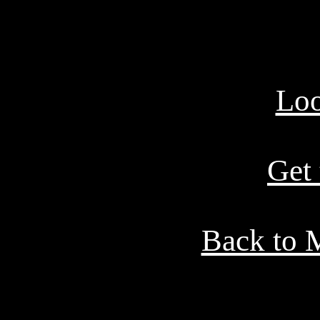
Loo
Get
Back to 