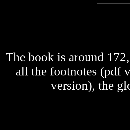
The book is around 172
all the footnotes (pdf 
version), the gl