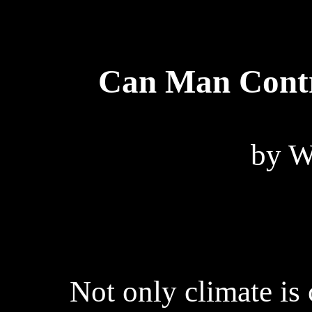
Can Man Contr
by W
Not only climate is 