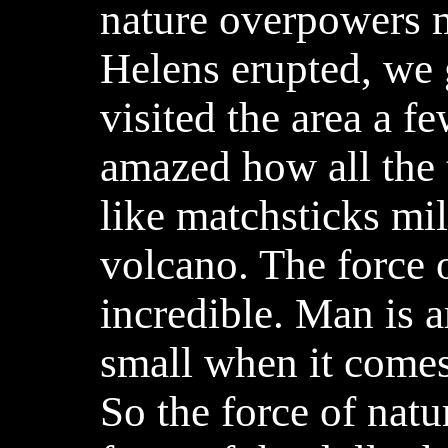
nature overpowers
Helens erupted, we 
visited the area a fe
amazed how all the
like matchsticks mi
volcano. The force o
incredible. Man is a
small when it comes 
So the force of natu