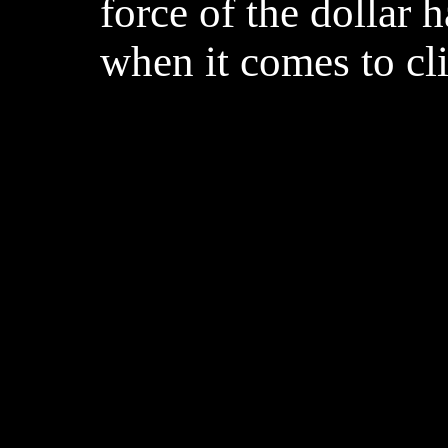
force of the dollar 
when it comes to cl